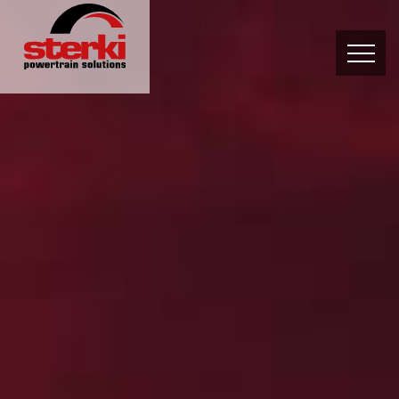
PRODUCTS
OWN DEVELOPMENT
SERVICES
ABOUT US
CONTACT
News and Events