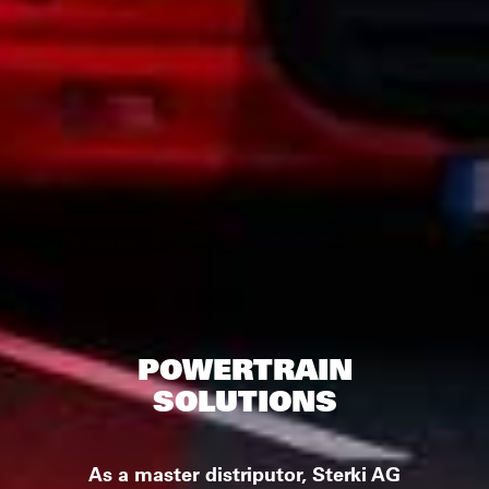
POWERTRAIN
SOLUTIONS
As a master distriputor, Sterki AG