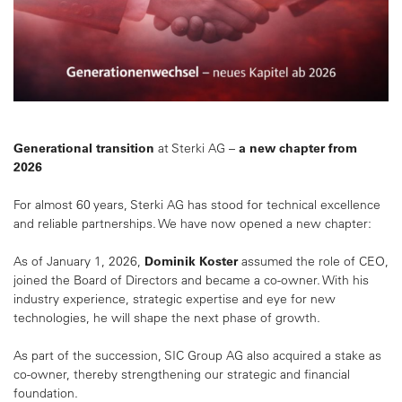
Generational transition
at Sterki AG –
a new chapter from
2026
For almost 60 years, Sterki AG has stood for technical excellence
and reliable partnerships. We have now opened a new chapter:
As of January 1, 2026,
Dominik Koster
assumed the role of CEO,
joined the Board of Directors and became a co-owner. With his
industry experience, strategic expertise and eye for new
technologies, he will shape the next phase of growth.
As part of the succession, SIC Group AG also acquired a stake as
co-owner, thereby strengthening our strategic and financial
foundation.