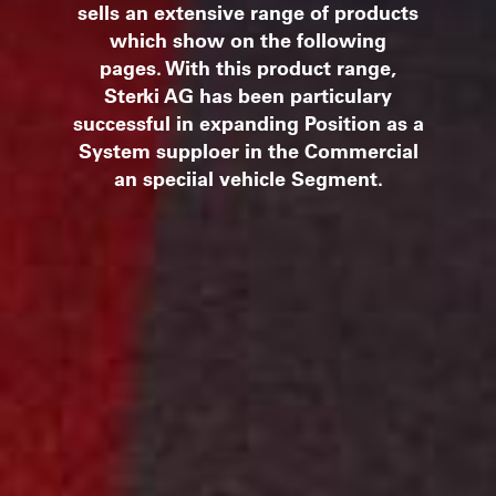
sells an extensive range of products
which show on the following
pages.
With this product range,
Sterki AG has been particulary
successful in expanding Position as a
System supploer in the Commercial
an speciial vehicle Segment.