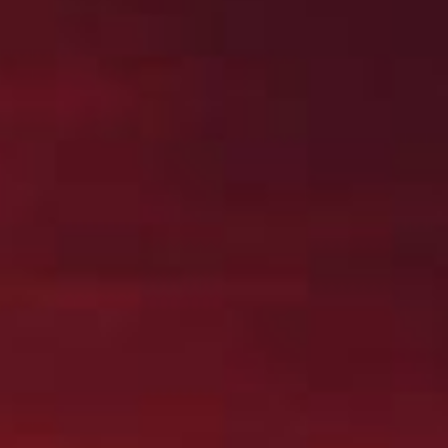
Jobs
Deutsch
English