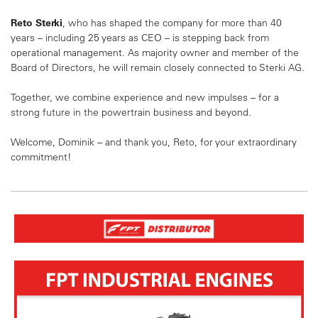
Reto Sterki
, who has shaped the company for more than 40
years – including 25 years as CEO – is stepping back from
operational management. As majority owner and member of the
Board of Directors, he will remain closely connected to Sterki AG.
Together, we combine experience and new impulses – for a
strong future in the powertrain business and beyond.
Welcome, Dominik – and thank you, Reto, for your extraordinary
commitment!