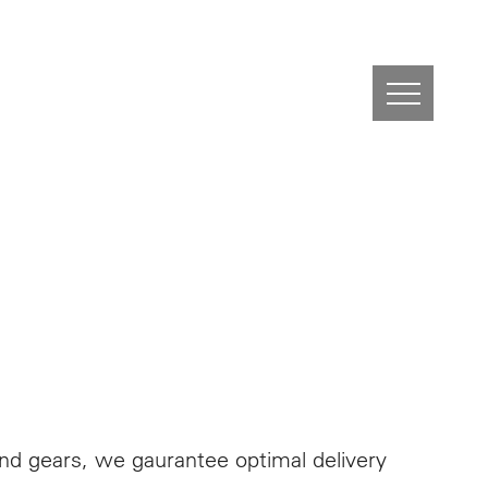
nd gears, we gaurantee optimal delivery