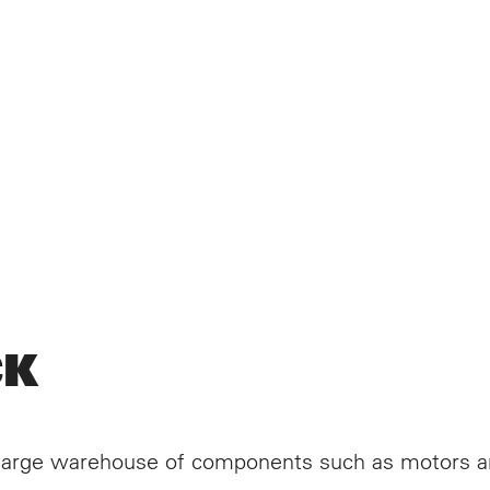
DUCTS
 DEVELOPMENT
CK
VICES
ISON RETRANS
a large warehouse of components such as motors a