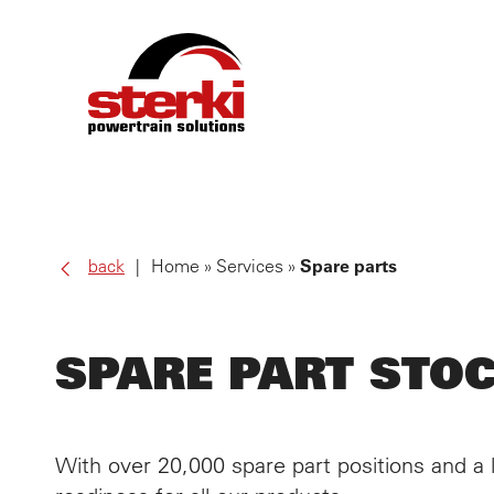
PRO
back
Home
Services
Spare parts
OWN
SPARE PART STO
SER
ALL
With over 20,000 spare part positions and 