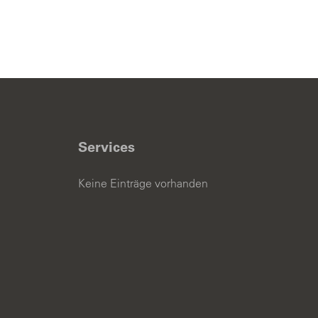
Services
Keine Einträge vorhanden