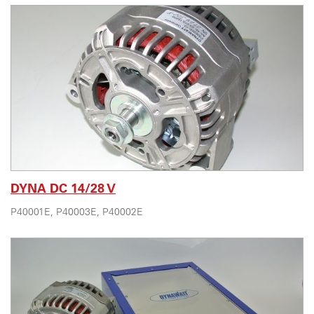
DYNA DC 14/28 V
P40001E, P40003E, P40002E