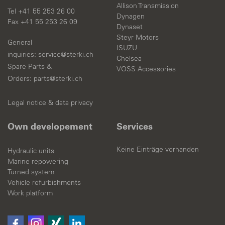
Allison Transmission
Tel +41 55 253 26 00
Dynagen
Fax +41 55 253 26 09
Dynaset
Steyr Motors
General
ISUZU
inquiries:
s
rv
c
st
rk
ch
Chelsea
Spare Parts &
VOSS Accessories
Orders:
parts@sterki.ch
Legal notice & data privacy
Own developement
Services
Keine Einträge vorhanden
Hydraulic units
Marine repowering
Turned system
Vehicle refurbishments
Work platform