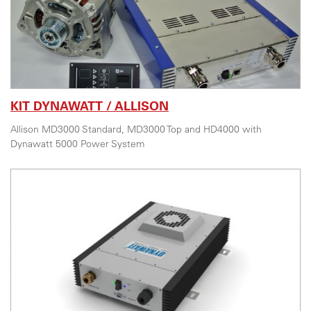
KIT DYNAWATT / ALLISON
Allison MD3000 Standard, MD3000 Top and HD4000 with
Dynawatt 5000 Power System