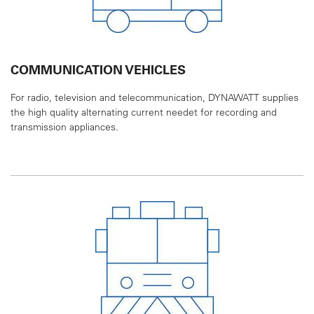
COMMUNICATION VEHICLES
For radio, television and telecommunication,
DYNAWATT supplies
the high quality alternating
current needet for recording and
transmission
appliances.