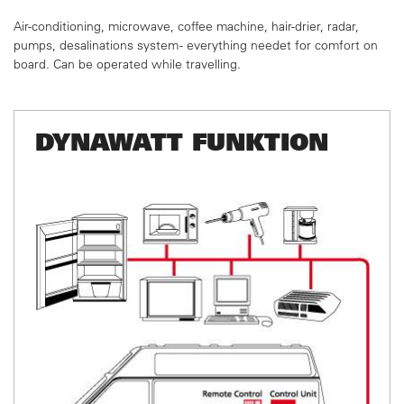
Air-conditioning, microwave, coffee machine, hair-drier,
radar,
pumps, desalinations system - everything needet
for comfort on
board. Can be operated while travelling.
DYNAWATT FUNKTION