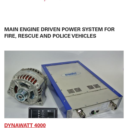
STEYR MOTORS
VISA
MAIN ENGINE DRIVEN POWER SYSTEM FOR
CHELSEA
FIRE, RESCUE AND POLICE VEHICLES
VOSS
ISUZU
OWN DEVELOPMENT
SERVICES
ABOUT US
CONTACT
DYNAWATT 4000