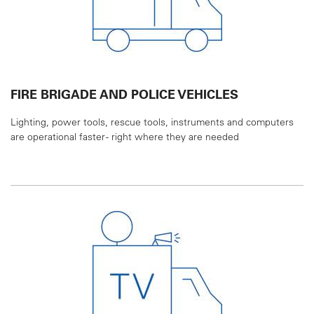
FIRE BRIGADE AND POLICE VEHICLES
Lighting, power tools, rescue tools, instruments and
computers
are operational faster - right where they
are needed