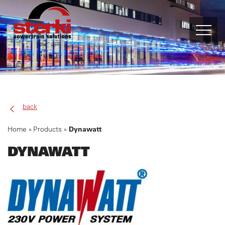
PRODUCTS
FPT INDUSTRIAL
back
ALLISON TRANSMISSION
Home
Products
Dynawatt
DYNAWATT
MUNCIE
DYNAGEN
DYNASET
DYNAWATT