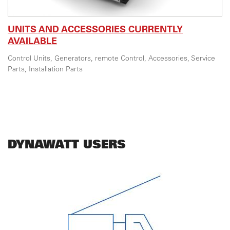
UNITS AND ACCESSORIES CURRENTLY
AVAILABLE
Control Units, Generators, remote Control, Accessories, Service
Parts, Installation Parts
DYNAWATT USERS