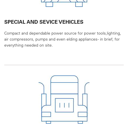
SPECIAL AND SEVICE VEHICLES
Compact and dependable power source for power
tools,lighting,
air compressors, pumps and even
elding appliances - in brief, for
everything needed
on site.