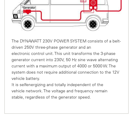
The DYNAWATT 230V POWER SYSTEM consists of a
belt-
driven 250V three-phase generator and an
electronic
control unit. This unit transforms the 3-phase
generator
current into 230V, 50 Hz sine wave alternating
current with
a maximum output of 4000 or 5000 W. The
system does
not require additional connection to the 12V
vehicle battery.
It is selfenergizing and totally independent of the
vehicle
network. The voltage and frequency remain
stable,
regardless of the generator speed.