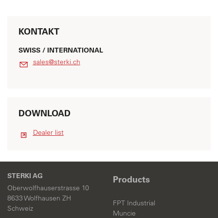
KONTAKT
SWISS / INTERNATIONAL
s
l
s
st
rk
ch
DOWNLOAD
Dealer list
STERKI AG
Products
Oberwolfhauserstrasse 10
8633 Wolfhausen ZH
FPT Industrial
Schweiz
Muncie