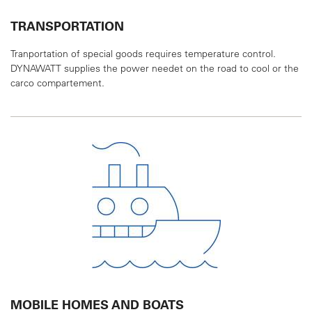
TRANSPORTATION
Tranportation of special goods requires temperature
control.
DYNAWATT supplies the power needet on
the road to cool or the
carco compartement.
MOBILE HOMES AND BOATS