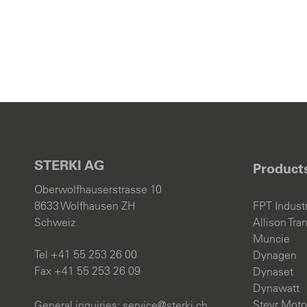
CON
News an
Jobs
STERKI AG
Product
Oberwolfhauserstrasse 10
8633 Wolfhausen ZH
FPT Industr
Deutsch
Schweiz
Allison Tra
Muncie
Tel +41 55 253 26 00
Dynagen
Fax +41 55 253 26 09
Dynaset
Dynawatt
Steyr Moto
General inquiries:
s
rv
c
st
rk
ch