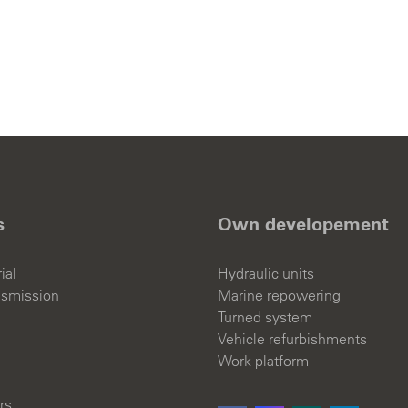
TACT
d Events
s
Own developement
ial
Hydraulic units
English
nsmission
Marine repowering
Turned system
Vehicle refurbishments
Work platform
rs