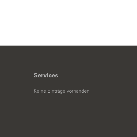
Services
Keine Einträge vorhanden