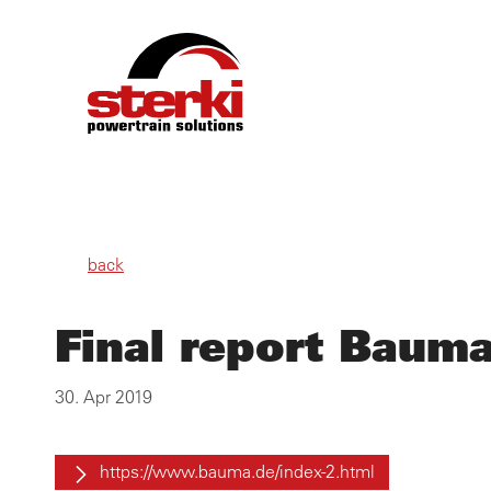
PRO
back
OWN
Final report Baum
SER
30. Apr 2019
ABO
https://www.bauma.de/index-2.html