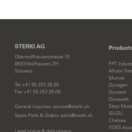
STERKI AG
Product
Oberwolfhauserstrasse 10
8633 Wolfhausen ZH
FPT Industr
Schweiz
Allison Tra
Muncie
Tel +41 55 253 26 00
Dynagen
Fax +41 55 253 26 09
Dynaset
Dynawatt
Steyr Moto
General inquiries:
s
rv
c
st
rk
ch
ISUZU
Spare Parts & Orders:
parts@sterki.ch
Chelsea
VOSS Acce
Legal notice & data privacy