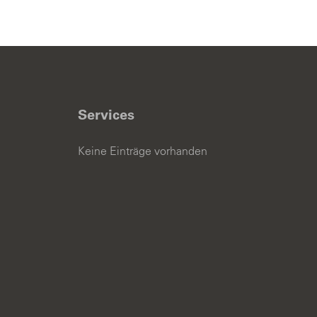
Services
Keine Einträge vorhanden