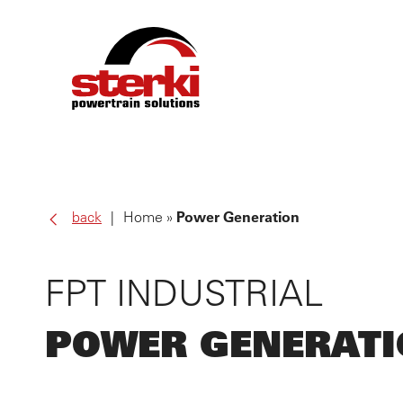
PRO
back
Home
Power Generation
OWN
FPT INDUSTRIAL
SER
POWER GENERAT
ABO