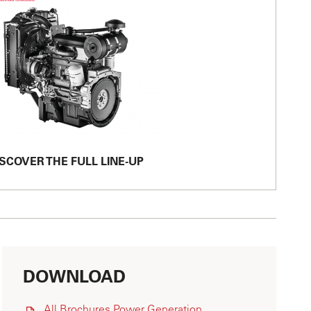
SCOVER THE FULL LINE-UP
DOWNLOAD
All Brochures Power Generation