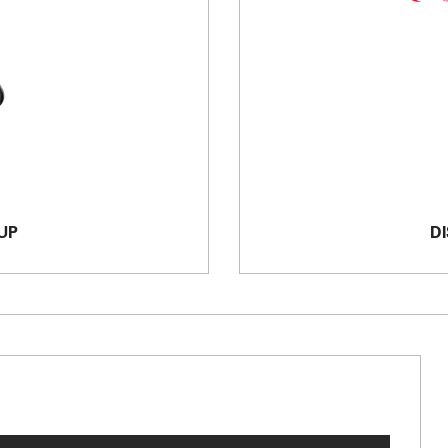
UP
DI