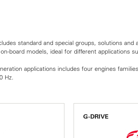
TACT
cludes standard and special groups, solutions and a
d Events
on-board models, ideal for different applications s
eration applications includes four engines families
0 Hz.
English
G-DRIVE