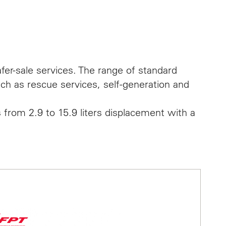
fer-sale services. The range of standard
uch as rescue services, self-generation and
 from 2.9 to 15.9 liters displacement with a