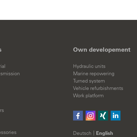
s
Own developement
ial
Hydraulic units
nsmission
Marine repowering
Turned system
Vehicle refurbishments
Work platform
rs
ssories
Deutsch
English