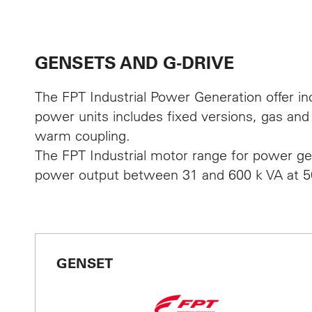
CON
GENSETS AND G-DRIVE
The FPT Industrial Power Generation offer in
News an
power units includes fixed versions, gas and 
warm coupling.
Jobs
The FPT Industrial motor range for power gen
power output between 31 and 600 k VA at 5
Deutsch
GENSET