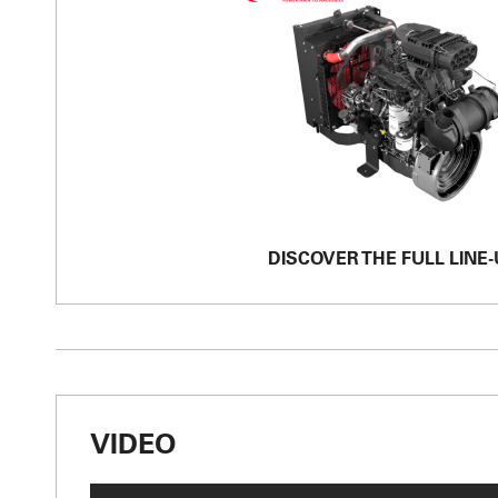
DISCOVER THE FULL LINE-
VIDEO